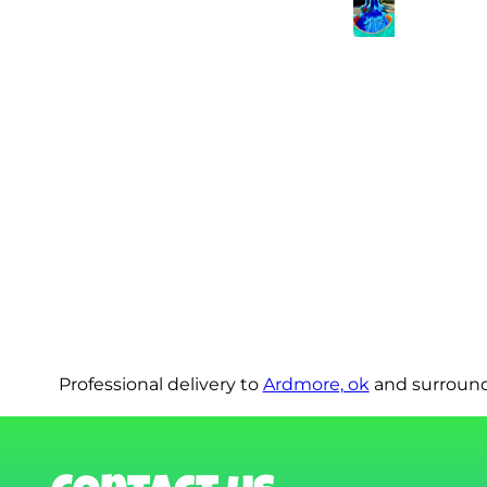
Professional delivery to
Ardmore, ok
and surroundi