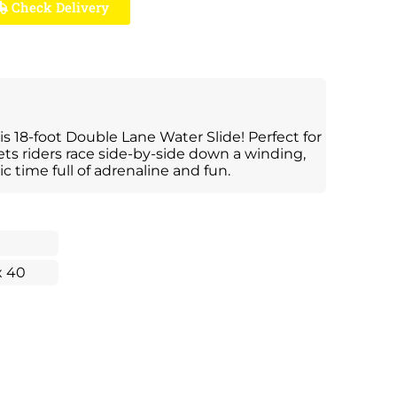
Check Delivery
s 18-foot Double Lane Water Slide! Perfect for
lets riders race side-by-side down a winding,
ic time full of adrenaline and fun.
x 40