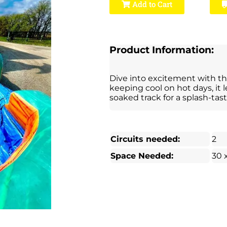
Add to Cart
Product Information:
Dive into excitement with thi
keeping cool on hot days, it 
soaked track for a splash-tast
Circuits needed:
2
Space Needed:
30 