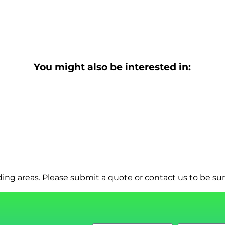
You might also be interested in:
ng areas. Please submit a quote or contact us to be sur