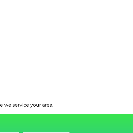
e we service your area.