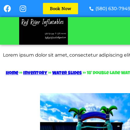
Book Now
(580) 630-794
Lorem ipsum dolor sit amet, consectetur adipiscing elit.
Home
»
Inventory
»
Water Slides
»
18’ Double Lane Wat