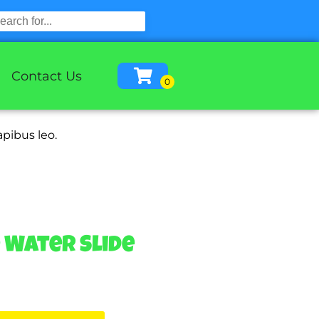
Contact Us
apibus leo.
e Water Slide