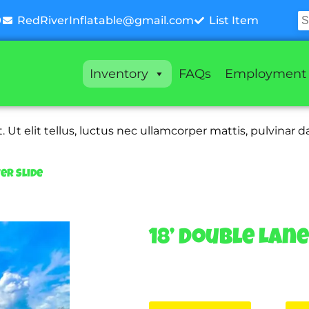
9
RedRiverInflatable@gmail.com
List Item
Inventory
FAQs
Employment
 Ut elit tellus, luctus nec ullamcorper mattis, pulvinar d
er Slide
18’ Double Lan