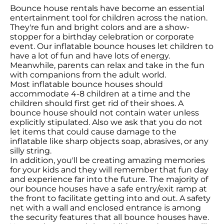
Bounce house rentals have become an essential
entertainment tool for children across the nation.
They're fun and bright colors and are a show-
stopper for a birthday celebration or corporate
event. Our inflatable bounce houses let children to
have a lot of fun and have lots of energy.
Meanwhile, parents can relax and take in the fun
with companions from the adult world.
Most inflatable bounce houses should
accommodate 4-8 children at a time and the
children should first get rid of their shoes. A
bounce house should not contain water unless
explicitly stipulated. Also we ask that you do not
let items that could cause damage to the
inflatable like sharp objects soap, abrasives, or any
silly string.
In addition, you'll be creating amazing memories
for your kids and they will remember that fun day
and experience far into the future. The majority of
our bounce houses have a safe entry/exit ramp at
the front to facilitate getting into and out. A safety
net with a wall and enclosed entrance is among
the security features that all bounce houses have.