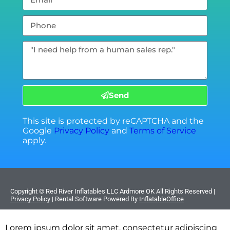
Send
This site is protected by reCAPTCHA and the
Google
Privacy Policy
and
Terms of Service
apply.
Copyright ©
Red River Inflatables LLC Ardmore OK
All Rights Reserved |
Privacy Policy
| Rental Software Powered By
InflatableOffice
Lorem ipsum dolor sit amet, consectetur adipiscing