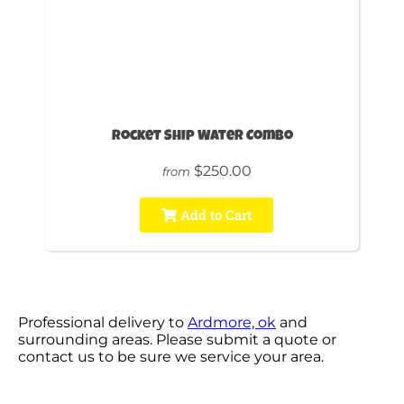
Rocket Ship Water Combo
$250.00
from
Add to Cart
Professional delivery to
Ardmore, ok
and
surrounding areas. Please submit a quote or
contact us to be sure we service your area.