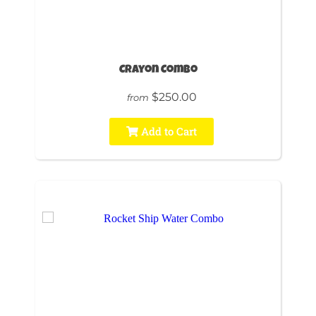
Crayon Combo
$250.00
from
Add to Cart