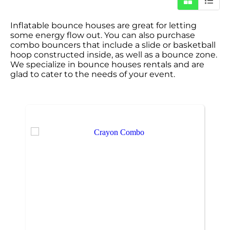
Inflatable bounce houses are great for letting
some energy flow out. You can also purchase
combo bouncers that include a slide or basketball
hoop constructed inside, as well as a bounce zone.
We specialize in bounce houses rentals and are
glad to cater to the needs of your event.