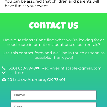
You can be assured that children and parents will
have fun at your event.
Contact Us
Have questions? Can’t find what you’re looking for or
need more information about one of our rentals?
Use this contact form and we’ll be in touch as soon as
possible. Thank you!
(580) 630-7949
RedRiverInflatable@gmail.com
List Item
20 b st sw Ardmore, OK 73401