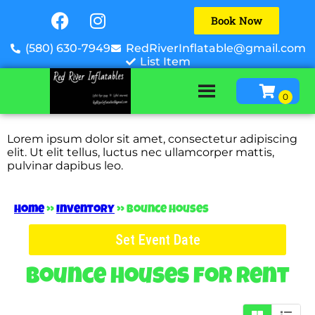
Book Now
(580) 630-7949
RedRiverInflatable@gmail.com
List Item
Lorem ipsum dolor sit amet, consectetur adipiscing
elit. Ut elit tellus, luctus nec ullamcorper mattis,
pulvinar dapibus leo.
Home
»
Inventory
»
Bounce Houses
Set Event Date
Bounce Houses
for Rent